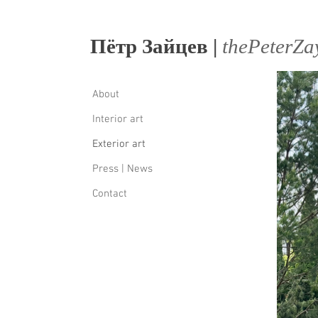
Пётр Зайцев |
thеPеtеrZa
About
Interior art
Exterior art
Press | News
Contact