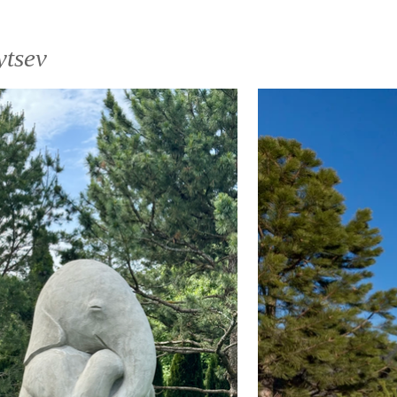
ytsеv