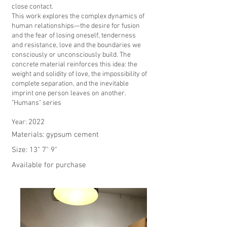
close contact.
This work explores the complex dynamics of
human relationships—the desire for fusion
and the fear of losing oneself, tenderness
and resistance, love and the boundaries we
consciously or unconsciously build. The
concrete material reinforces this idea: the
weight and solidity of love, the impossibility of
complete separation, and the inevitable
imprint one person leaves on another.
"Humans" series
2022
Year:
Materials: gypsum cement
Size: 13" 7" 9"
Available for purchase