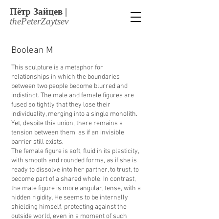
Пётр Зайцев |
thеPеtеrZaytsеv
Boolean M
This sculpture is a metaphor for
relationships in which the boundaries
between two people become blurred and
indistinct. The male and female figures are
fused so tightly that they lose their
individuality, merging into a single monolith.
Yet, despite this union, there remains a
tension between them, as if an invisible
barrier still exists.
The female figure is soft, fluid in its plasticity,
with smooth and rounded forms, as if she is
ready to dissolve into her partner, to trust, to
become part of a shared whole. In contrast,
the male figure is more angular, tense, with a
hidden rigidity. He seems to be internally
shielding himself, protecting against the
outside world, even in a moment of such